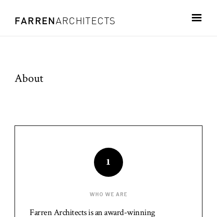
FARREN
ARCHITECTS
About
1
WHO WE ARE
Farren Architects is an award-winning