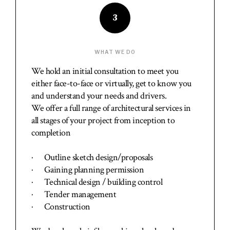
3
WHAT WE DO
We hold an initial consultation to meet you
either face-to-face or virtually, get to know you
and understand your needs and drivers.
We offer a full range of architectural services in
all stages of your project from inception to
completion
· Outline sketch design/proposals
· Gaining planning permission
· Technical design / building control
· Tender management
· Construction