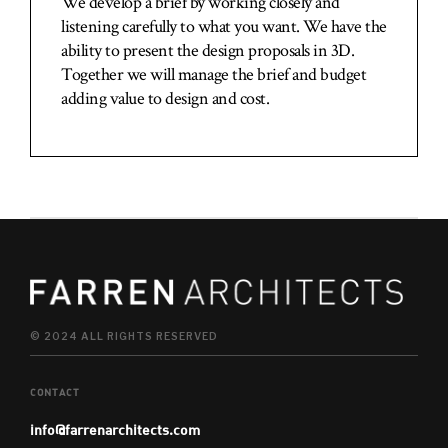
We develop a brief by working closely and
listening carefully to what you want. We have the
ability to present the design proposals in 3D.
Together we will manage the brief and budget
adding value to design and cost.
© 2024 ALL RIGHTS RESERVED
CONTACT
info@farrenarchitects.com