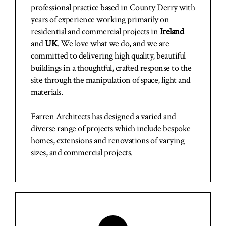
professional practice based in County Derry with
years of experience working primarily on
residential and commercial projects in
Ireland
and
UK
. We love what we do, and we are
committed to delivering high quality, beautiful
buildings in a thoughtful, crafted response to the
site through the manipulation of space, light and
materials.
Farren Architects has designed a varied and
diverse range of projects which include bespoke
homes, extensions and renovations of varying
sizes, and commercial projects.