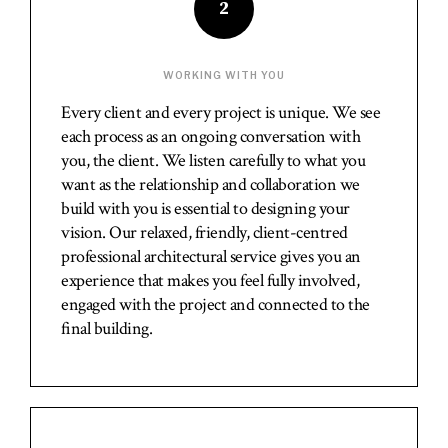
2
WORKING WITH YOU
Every client and every project is unique. We see
each process as an ongoing conversation with
you, the client. We listen carefully to what you
want as the relationship and collaboration we
build with you is essential to designing your
vision. Our relaxed, friendly, client-centred
professional architectural service gives you an
experience that makes you feel fully involved,
engaged with the project and connected to the
final building.