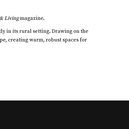
& Living
magazine.
y in its rural setting. Drawing on the
ape, creating warm, robust spaces for