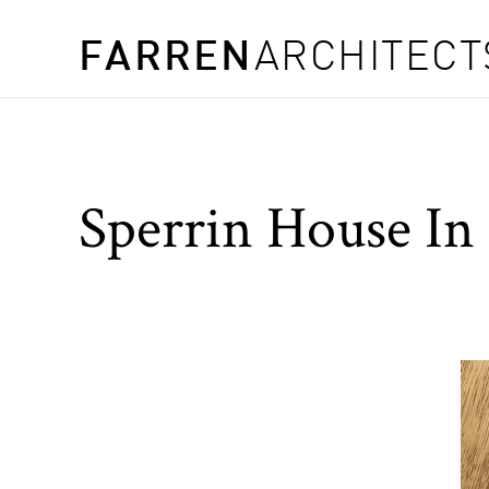
FARREN
ARCHITECT
Sperrin House In 