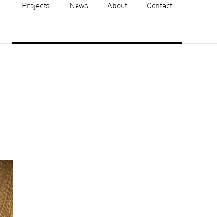
Projects
News
About
Contact