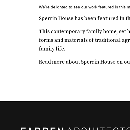
We're delighted to see our work featured in this 
Sperrin House has been featured in t
This contemporary family home, set hig
forms and materials of traditional agr
family life.
Read more about Sperrin House on o