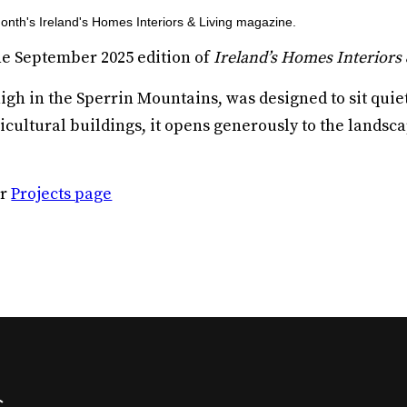
month's Ireland's Homes Interiors & Living magazine.
he September 2025 edition of
Ireland’s Homes Interiors 
h in the Sperrin Mountains, was designed to sit quietl
icultural buildings, it opens generously to the landsc
ur
Projects page