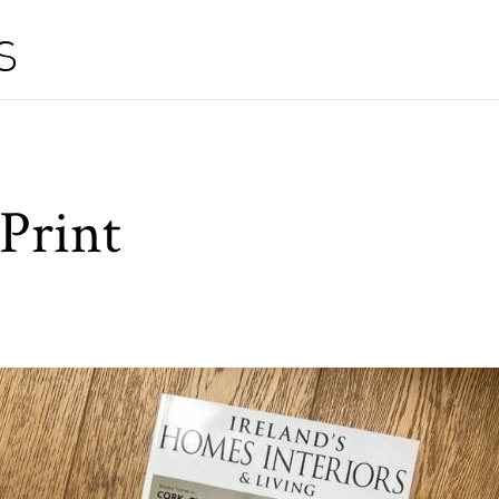
S
Print